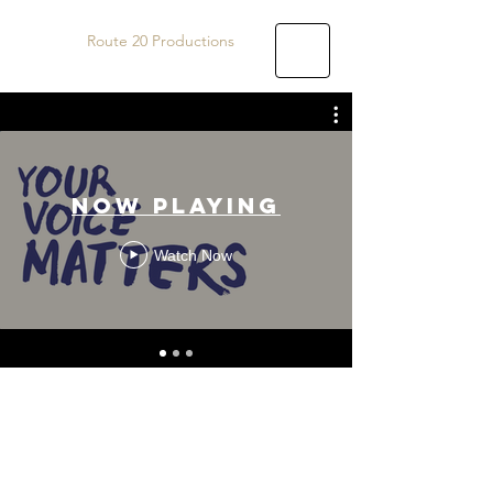
Route 20 Productions
Now Playing
Watch Now