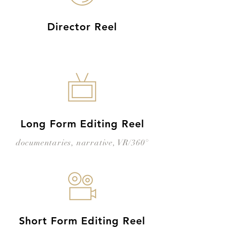
Director Reel
Long Form Editing Reel
documentaries, narrative, VR/360°
Short Form Editing Reel