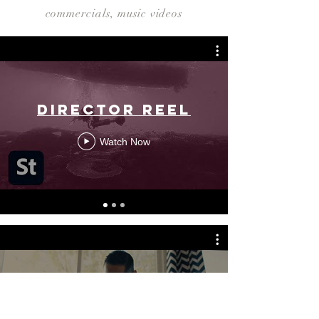
commercials, music videos
Director Reel
Watch Now
Short Form
Editor Reel